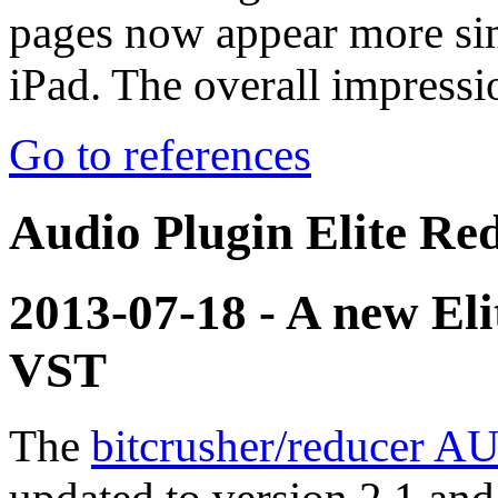
pages now appear more si
iPad. The overall impress
Go to references
Audio Plugin Elite Red
2013-07-18 - A new El
VST
The
bitcrusher/reducer AU