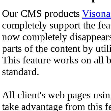
Our CMS products
Vison
completely support the fe
now completely disappears
parts of the content by ut
This feature works on all
standard.
All client's web pages us
take advantage from this fe