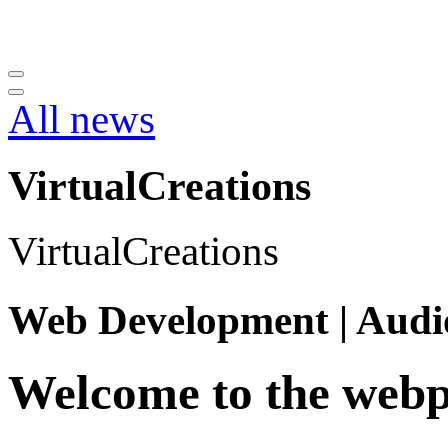
All news
VirtualCreations
VirtualCreations
Web Development | Audi
Welcome to
the webp