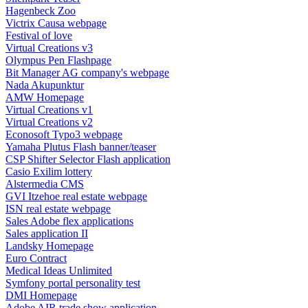
Hagenbeck Zoo
Victrix Causa webpage
Festival of love
Virtual Creations v3
Olympus Pen Flashpage
Bit Manager AG company's webpage
Nada Akupunktur
AMW Homepage
Virtual Creations v1
Virtual Creations v2
Econosoft Typo3 webpage
Yamaha Plutus Flash banner/teaser
CSP Shifter Selector Flash application
Casio Exilim lottery
Alstermedia CMS
GVI Itzehoe real estate webpage
ISN real estate webpage
Sales Adobe flex applications
Sales application II
Landsky Homepage
Euro Contract
Medical Ideas Unlimited
Symfony portal personality test
DMI Homepage
Adobe AIR trade show application