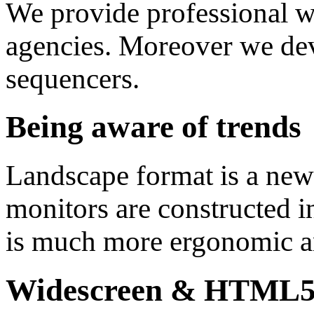
We provide professional 
agencies. Moreover we de
sequencers.
Being aware of trends
Landscape format is a new
monitors are constructed i
is much more ergonomic an
Widescreen & HTML