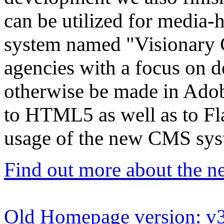
can be utilized for media
system named "Visionary C
agencies with a focus on de
otherwise be made in Adob
to HTML5 as well as to Fla
usage of the new CMS syst
Find out more about the
Old Homepage version: v3.