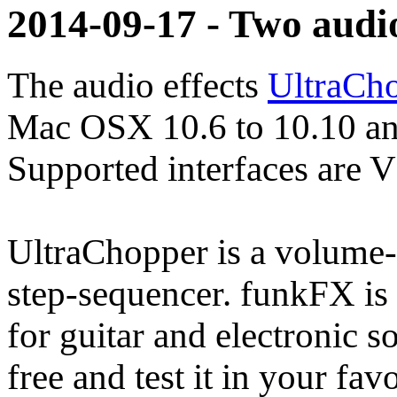
2014-09-17 - Two audi
The audio effects
UltraCh
Mac OSX 10.6 to 10.10 an
Supported interfaces are 
UltraChopper is a volume- 
step-sequencer. funkFX is a
for guitar and electronic 
free and test it in your fa