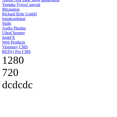
Yamaha Tyros2 special
Mixstation
Richard Behr GmbH
formkombinat
Skills
Audio Plugins
UltraChopper
funkFX
Web Products
Visionary CMS
REDy! Pro CMS
1280
720
dcdcdc