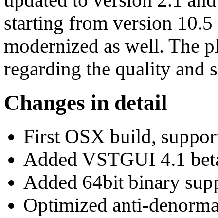
updated to version 2.1 an
starting from version 10.5
modernized as well. The pl
regarding the quality and st
Changes in detail
First OSX build, suppo
Added VSTGUI 4.1 beta
Added 64bit binary supp
Optimized anti-denorma