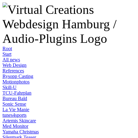
Root
Start
All news
Web Design
References
Rysopp Casting
Motionphotos
Skill-U
TCU-Fahrplan
Bureau Bald
Sonic Sense
La Vie Manie
tunes4sports
Artemis Skincare
Med Monitor
Yamaha Christmas
Silentpark Teaser