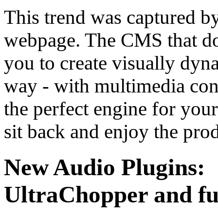
This trend was captured b
webpage. The CMS that do
you to create visually dyn
way - with multimedia cont
the perfect engine for you
sit back and enjoy the prod
New Audio Plugins:
UltraChopper and f