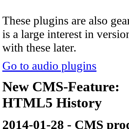
These plugins are also gear
is a large interest in vers
with these later.
Go to audio plugins
New CMS-Feature:
HTML5 History
2014-01-28 - CMS pro