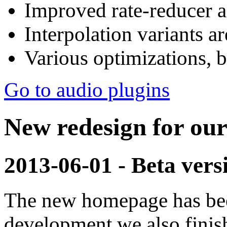
Improved rate-reducer a
Interpolation variants 
Various optimizations, be
Go to audio plugins
New redesign for ou
2013-06-01 - Beta vers
The new homepage has bee
development we also fini